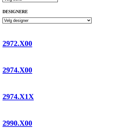
DESIGNERE
2972.X00
2974.X00
2974.X1X
2990.X00