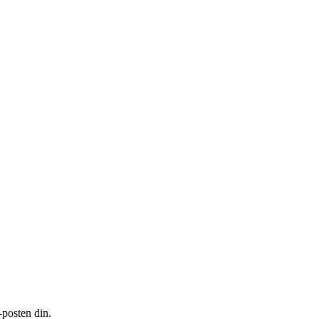
-posten din.