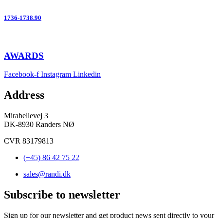
1736-1738.90
AWARDS
Facebook-f
Instagram
Linkedin
Address
Mirabellevej 3
DK-8930 Randers NØ
CVR 83179813
(+45) 86 42 75 22
sales@randi.dk
Subscribe to newsletter
Sign up for our newsletter and get product news sent directly to your