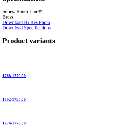
Series: Randi-Line®
Brass
Download Hi-Res Photo
Download Specifications
Product variants
1768-1770.00
1792-1795.00
1774-1776.00