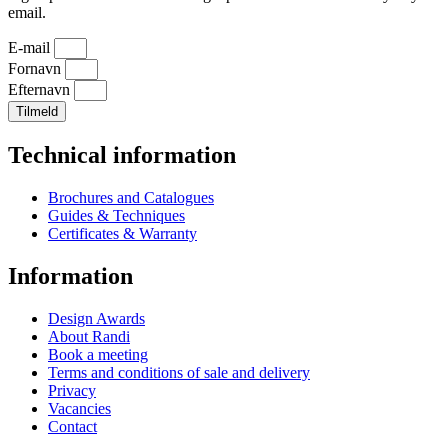
email.
E-mail
Fornavn
Efternavn
Tilmeld
Technical information
Brochures and Catalogues
Guides & Techniques
Certificates & Warranty
Information
Design Awards
About Randi
Book a meeting
Terms and conditions of sale and delivery
Privacy
Vacancies
Contact