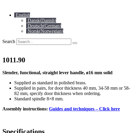
Skip
to
English
content
Dansk
(
Danish
)
Deutsch
(
German
)
Norsk
(
Norwegian
)
Search
1011.90
Slender, functional, straight lever handle, ø16 mm solid
Supplied as standard in polished brass.
Supplied in pairs, for door thickness 40 mm, 34-58 mm or 58-
82 mm, specify door thickness when ordering.
Standard spindle 8×8 mm.
Assembly instructions:
Guides and techniques – Click here
Specifications