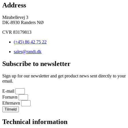
Address
Mirabellevej 3
DK-8930 Randers NØ
CVR 83179813
(+45) 86 42 75 22
sales@randi.dk
Subscribe to newsletter
Sign up for our newsletter and get product news sent directly to your
email.
E-mail
Fornavn
Efternavn
Tilmeld
Technical information