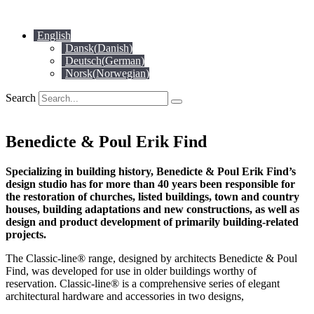
Skip
to
English
content
Dansk
(
Danish
)
Deutsch
(
German
)
Norsk
(
Norwegian
)
Search
Benedicte & Poul Erik Find
Specializing in building history, Benedicte & Poul Erik Find’s
design studio has for more than 40 years been responsible for
the restoration of churches, listed buildings, town and country
houses, building adaptations and new constructions, as well as
design and product development of primarily building-related
projects.
The Classic-line® range, designed by architects Benedicte & Poul
Find, was developed for use in older buildings worthy of
reservation. Classic-line® is a comprehensive series of elegant
architectural hardware and accessories in two designs,