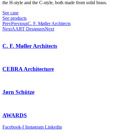
the H-style and the C-style, both made from solid brass.
See case
See products
Prev
Previous
C. F. Møller Architects
Next
AART Designers
Next
C. F. Møller Architects
CEBRA Architecture
Jørn Schütze
AWARDS
Facebook-f
Instagram
Linkedin