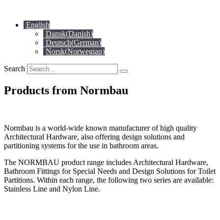
Skip
to
English
content
Dansk
(
Danish
)
Deutsch
(
German
)
Norsk
(
Norwegian
)
Search
Products from Normbau
Normbau is a world-wide known manufacturer of high quality
Architectural Hardware, also offering design solutions and
partitioning systems for the use in bathroom areas.
The NORMBAU product range includes Architectural Hardware,
Bathroom Fittings for Special Needs and Design Solutions for Toilet
Partitions. Within each range, the following two series are available:
Stainless Line and Nylon Line.