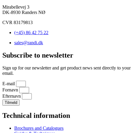
Mirabellevej 3
DK-8930 Randers NØ
CVR 83179813
(+45) 86 42 75 22
sales@randi.dk
Subscribe to newsletter
Sign up for our newsletter and get product news sent directly to your
email.
E-mail
Fornavn
Efternavn
Tilmeld
Technical information
Brochures and Catalogues