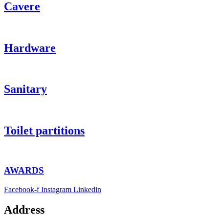
Cavere
Hardware
Sanitary
Toilet partitions
AWARDS
Facebook-f
Instagram
Linkedin
Address