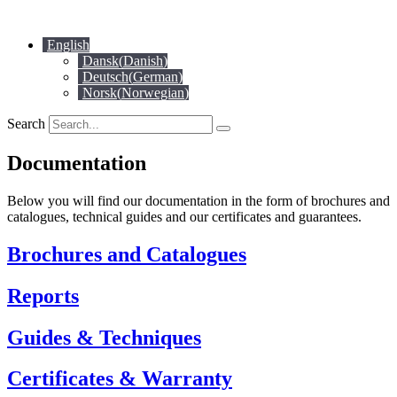
Skip
to
English
content
Dansk
(
Danish
)
Deutsch
(
German
)
Norsk
(
Norwegian
)
Search
Documentation
Below you will find our documentation in the form of brochures and
catalogues, technical guides and our certificates and guarantees.
Brochures and Catalogues
Reports
Guides & Techniques
Certificates & Warranty