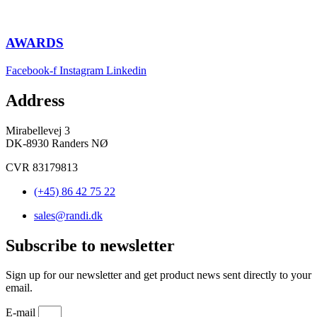
AWARDS
Facebook-f
Instagram
Linkedin
Address
Mirabellevej 3
DK-8930 Randers NØ
CVR 83179813
(+45) 86 42 75 22
sales@randi.dk
Subscribe to newsletter
Sign up for our newsletter and get product news sent directly to your
email.
E-mail