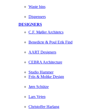
Waste bins
Dispensers
DESIGNERS
C.F. Møller Architetcs
Benedicte & Poul Erik Find
AART Designers
CEBRA Architecture
Studio Hammer
Friis & Moltke Design
Jørn Schütze
Lars Vejen
Christoffer Harlang