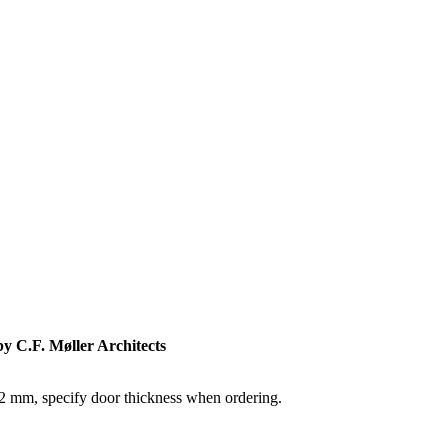
by C.F. Møller Architects
82 mm, specify door thickness when ordering.