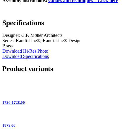
Assembly instructions:
Guides and techniques – Click here
Specifications
Designer: C.F. Møller Architects
Series: Randi-Line®, Randi-Line® Design
Brass
Download Hi-Res Photo
Download Specifications
Product variants
1726-1728.00
1879.00