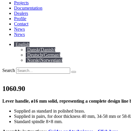
Projects
Documentation
Dealers
Profile
Contact
News
News
English
Dansk
(
Danish
)
Deutsch
(
German
)
Norsk
(
Norwegian
)
Search
1060.90
Lever handle, ø16 mm solid, representing a complete design line 
Supplied as standard in polished brass.
Supplied in pairs, for door thickness 40 mm, 34-58 mm or 58-
Standard spindle 8×8 mm.