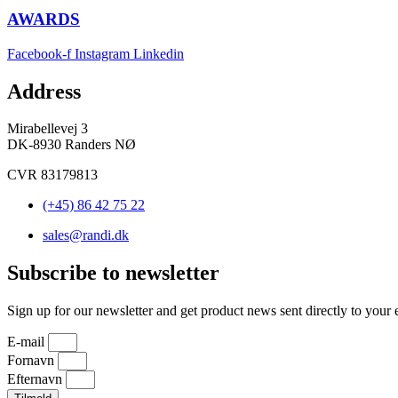
AWARDS
Facebook-f
Instagram
Linkedin
Address
Mirabellevej 3
DK-8930 Randers NØ
CVR 83179813
(+45) 86 42 75 22
sales@randi.dk
Subscribe to newsletter
Sign up for our newsletter and get product news sent directly to your 
E-mail
Fornavn
Efternavn