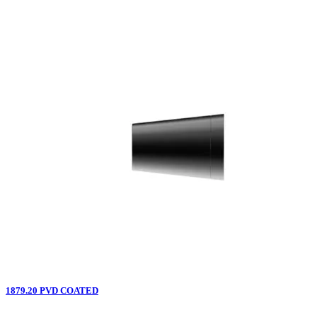
1879.20 PVD COATED