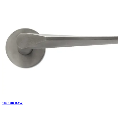
1073.00 RAW