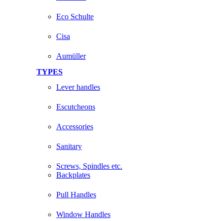
Eco Schulte
Cisa
Aumüller
TYPES
Lever handles
Escutcheons
Accessories
Sanitary
Screws, Spindles etc.
Backplates
Pull Handles
Window Handles