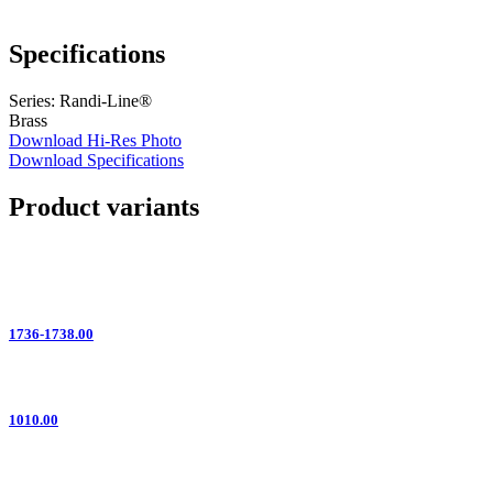
Specifications
Series: Randi-Line®
Brass
Download Hi-Res Photo
Download Specifications
Product variants
1736-1738.00
1010.00