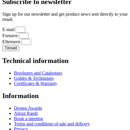
Subscribe to newsletter
Sign up for our newsletter and get product news sent directly to your
email.
E-mail
Fornavn
Efternavn
Tilmeld
Technical information
Brochures and Catalogues
Guides & Techniques
Certificates & Warranty
Information
Design Awards
About Randi
Book a meeting
Terms and conditions of sale and delivery
Privacy