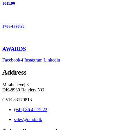
1011.90
1788-1790.90
AWARDS
Facebook-f
Instagram
Linkedin
Address
Mirabellevej 3
DK-8930 Randers NØ
CVR 83179813
(+45) 86 42 75 22
sales@randi.dk