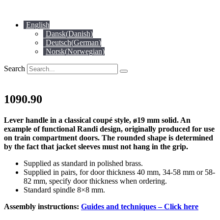
Skip
to
English
content
Dansk
(
Danish
)
Deutsch
(
German
)
Norsk
(
Norwegian
)
Search
1090.90
Lever handle in a classical coupé style, ø19 mm solid. An
example of functional Randi design, originally produced for use
on train compartment doors. The rounded shape is determined
by the fact that jacket sleeves must not hang in the grip.
Supplied as standard in polished brass.
Supplied in pairs, for door thickness 40 mm, 34-58 mm or 58-
82 mm, specify door thickness when ordering.
Standard spindle 8×8 mm.
Assembly instructions:
Guides and techniques – Click here