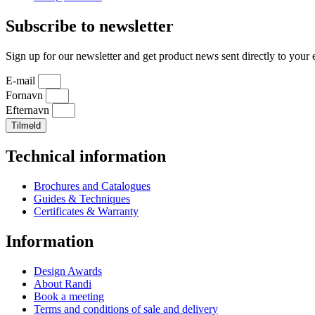
Subscribe to newsletter
Sign up for our newsletter and get product news sent directly to your 
E-mail
Fornavn
Efternavn
Tilmeld
Technical information
Brochures and Catalogues
Guides & Techniques
Certificates & Warranty
Information
Design Awards
About Randi
Book a meeting
Terms and conditions of sale and delivery