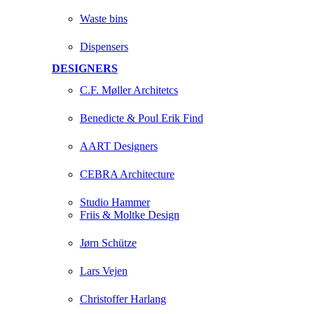
Waste bins
Dispensers
DESIGNERS
C.F. Møller Architetcs
Benedicte & Poul Erik Find
AART Designers
CEBRA Architecture
Studio Hammer
Friis & Moltke Design
Jørn Schütze
Lars Vejen
Christoffer Harlang