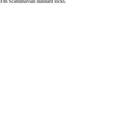
Fits Scandinavian standard locks.