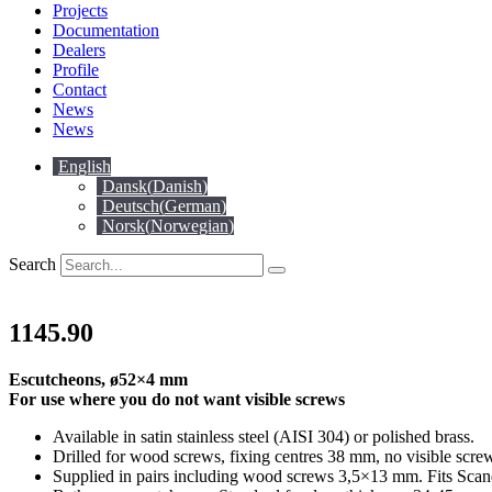
Projects
Documentation
Dealers
Profile
Contact
News
News
English
Dansk
(
Danish
)
Deutsch
(
German
)
Norsk
(
Norwegian
)
Search
1145.90
Escutcheons, ø52×4 mm
For use where you do not want visible screws
Available in satin stainless steel (AISI 304) or polished brass.
Drilled for wood screws, fixing centres 38 mm, no visible scre
Supplied in pairs including wood screws 3,5×13 mm. Fits Scan