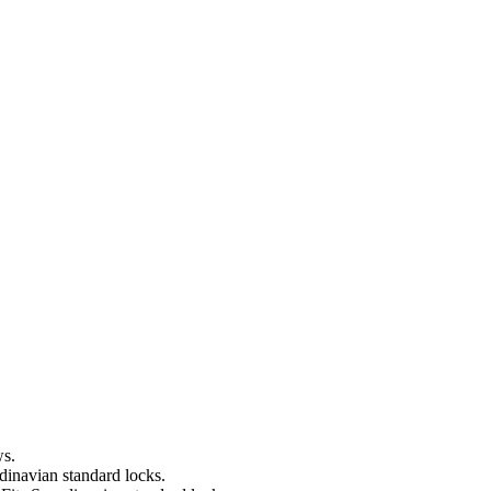
ws.
dinavian standard locks.