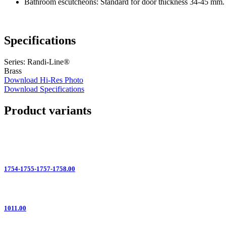
Bathroom escutcheons: Standard for door thickness 34-45 mm. 
Specifications
Series: Randi-Line®
Brass
Download Hi-Res Photo
Download Specifications
Product variants
1754-1755-1757-1758.00
1011.00