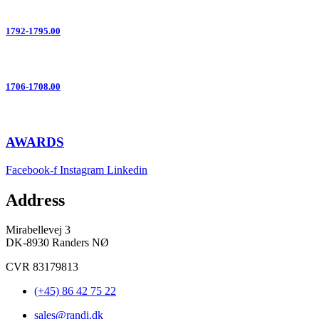
1792-1795.00
1706-1708.00
AWARDS
Facebook-f
Instagram
Linkedin
Address
Mirabellevej 3
DK-8930 Randers NØ
CVR 83179813
(+45) 86 42 75 22
sales@randi.dk