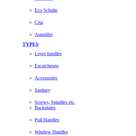
Eco Schulte
Cisa
Aumüller
TYPES
Lever handles
Escutcheons
Accessories
Sanitary
Screws, Spindles etc.
Backplates
Pull Handles
Window Handles