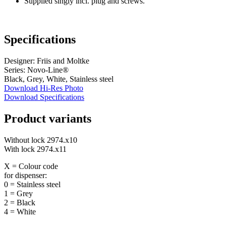
Supplied singly incl. plug and screws.
Specifications
Designer: Friis and Moltke
Series: Novo-Line®
Black, Grey, White, Stainless steel
Download Hi-Res Photo
Download Specifications
Product variants
Without lock 2974.x10
With lock 2974.x11
X = Colour code
for dispenser:
0 = Stainless steel
1 = Grey
2 = Black
4 = White