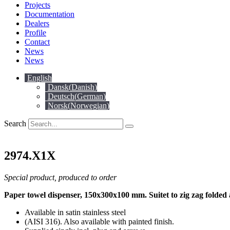
Projects
Documentation
Dealers
Profile
Contact
News
News
English
Dansk
(
Danish
)
Deutsch
(
German
)
Norsk
(
Norwegian
)
Search
2974.X1X
Special product, produced to order
Paper towel dispenser, 150x300x100 mm. Suitet to zig zag folde
Available in satin stainless steel
(AISI 316). Also available with painted finish.