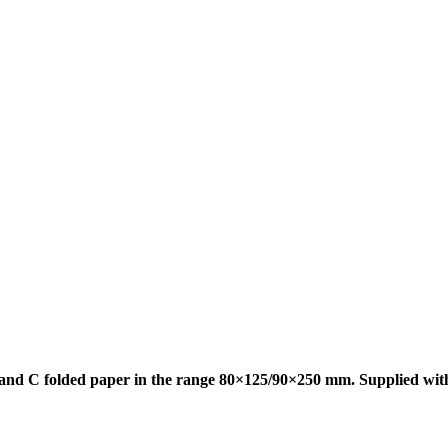
d and C folded paper in the range 80×125/90×250 mm. Supplied wit