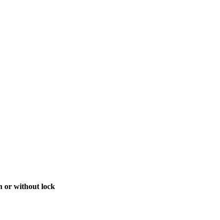
h or without lock