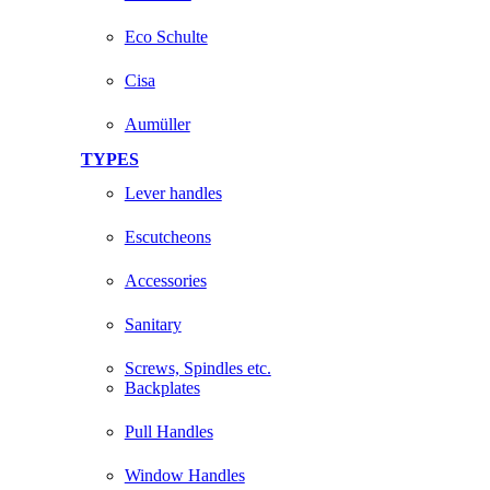
Eco Schulte
Cisa
Aumüller
TYPES
Lever handles
Escutcheons
Accessories
Sanitary
Screws, Spindles etc.
Backplates
Pull Handles
Window Handles