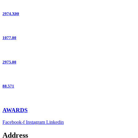
2974.X00
1077.00
2975.00
88.571
AWARDS
Facebook-f
Instagram
Linkedin
Address