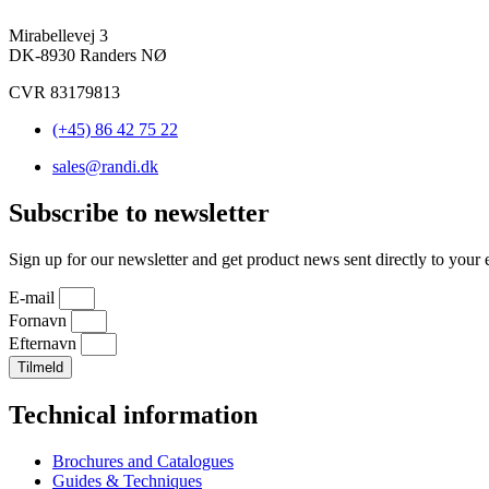
Mirabellevej 3
DK-8930 Randers NØ
CVR 83179813
(+45) 86 42 75 22
sales@randi.dk
Subscribe to newsletter
Sign up for our newsletter and get product news sent directly to your 
E-mail
Fornavn
Efternavn
Tilmeld
Technical information
Brochures and Catalogues
Guides & Techniques