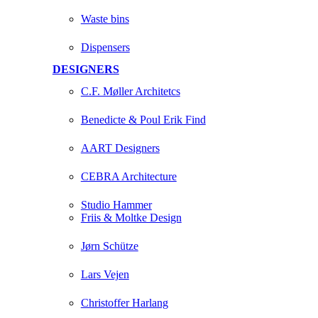
Waste bins
Dispensers
DESIGNERS
C.F. Møller Architetcs
Benedicte & Poul Erik Find
AART Designers
CEBRA Architecture
Studio Hammer
Friis & Moltke Design
Jørn Schütze
Lars Vejen
Christoffer Harlang