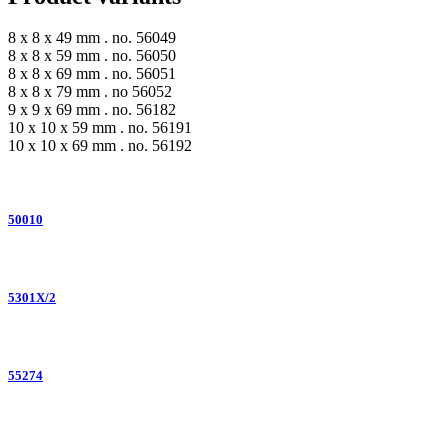
8 x 8 x 49 mm . no. 56049
8 x 8 x 59 mm . no. 56050
8 x 8 x 69 mm . no. 56051
8 x 8 x 79 mm . no 56052
9 x 9 x 69 mm . no. 56182
10 x 10 x 59 mm . no. 56191
10 x 10 x 69 mm . no. 56192
50010
5301X/2
55274