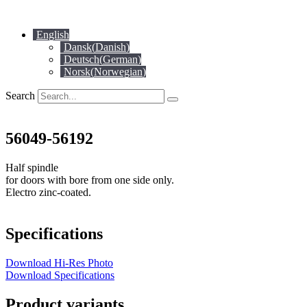
Skip
to
English
content
Dansk
(
Danish
)
Deutsch
(
German
)
Norsk
(
Norwegian
)
Search
56049-56192
Half spindle
for doors with bore from one side only.
Electro zinc-coated.
Specifications
Download Hi-Res Photo
Download Specifications
Product variants