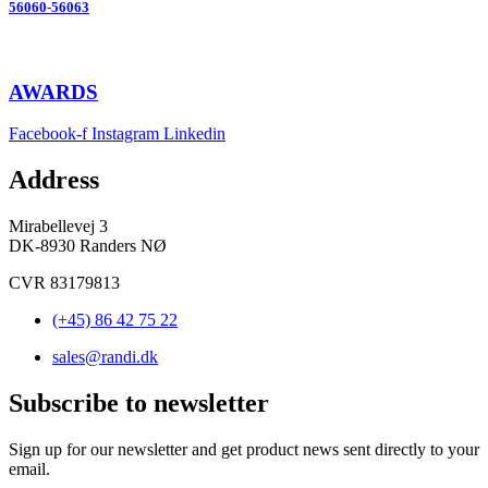
56060-56063
AWARDS
Facebook-f
Instagram
Linkedin
Address
Mirabellevej 3
DK-8930 Randers NØ
CVR 83179813
(+45) 86 42 75 22
sales@randi.dk
Subscribe to newsletter
Sign up for our newsletter and get product news sent directly to your
email.