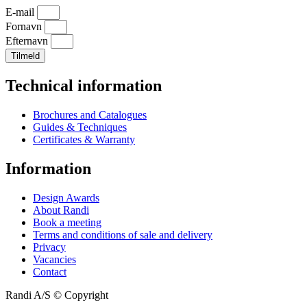
E-mail
Fornavn
Efternavn
Tilmeld
Technical information
Brochures and Catalogues
Guides & Techniques
Certificates & Warranty
Information
Design Awards
About Randi
Book a meeting
Terms and conditions of sale and delivery
Privacy
Vacancies
Contact
Randi A/S © Copyright