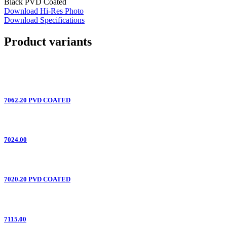
Black PVD Coated
Download Hi-Res Photo
Download Specifications
Product variants
7062.20 PVD COATED
7024.00
7020.20 PVD COATED
7115.00