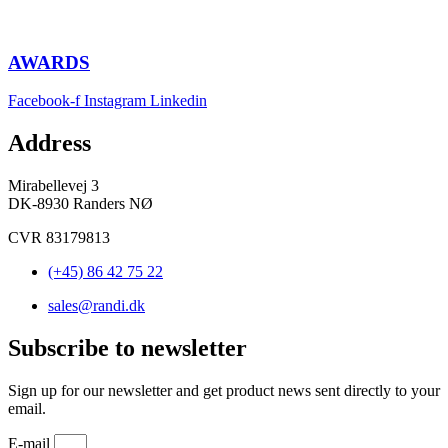
AWARDS
Facebook-f
Instagram
Linkedin
Address
Mirabellevej 3
DK-8930 Randers NØ
CVR 83179813
(+45) 86 42 75 22
sales@randi.dk
Subscribe to newsletter
Sign up for our newsletter and get product news sent directly to your
email.
E-mail