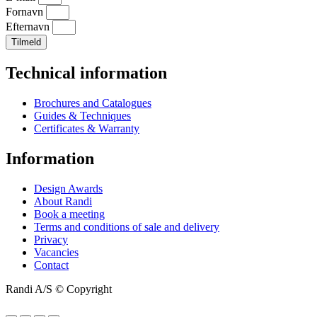
Fornavn
Efternavn
Tilmeld
Technical information
Brochures and Catalogues
Guides & Techniques
Certificates & Warranty
Information
Design Awards
About Randi
Book a meeting
Terms and conditions of sale and delivery
Privacy
Vacancies
Contact
Randi A/S © Copyright