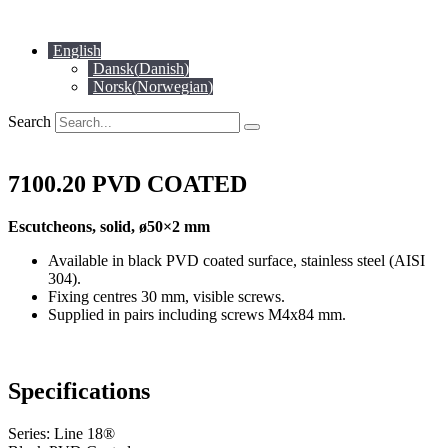
Skip
to
English
content
Dansk
(
Danish
)
Norsk
(
Norwegian
)
Search
7100.20 PVD COATED
Escutcheons, solid, ø50×2 mm
Available in black PVD coated surface, stainless steel (AISI
304).
Fixing centres 30 mm, visible screws.
Supplied in pairs including screws M4x84 mm.
Specifications
Series: Line 18®