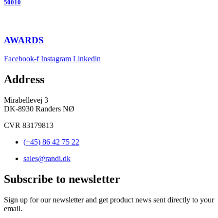
50010
AWARDS
Facebook-f
Instagram
Linkedin
Address
Mirabellevej 3
DK-8930 Randers NØ
CVR 83179813
(+45) 86 42 75 22
sales@randi.dk
Subscribe to newsletter
Sign up for our newsletter and get product news sent directly to your
email.