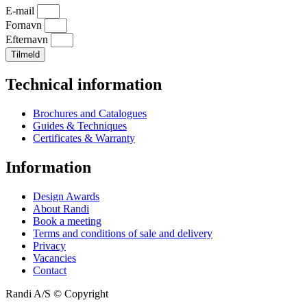
E-mail
Fornavn
Efternavn
Tilmeld
Technical information
Brochures and Catalogues
Guides & Techniques
Certificates & Warranty
Information
Design Awards
About Randi
Book a meeting
Terms and conditions of sale and delivery
Privacy
Vacancies
Contact
Randi A/S © Copyright