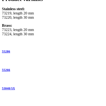
Stainless steel:
73219, length 20 mm
73220, length 30 mm
Brass:
73223, length 20 mm
73224, length 30 mm
55286
55266
53040/SX