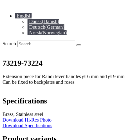
Skip
to
English
content
Dansk
(
Danish
)
Deutsch
(
German
)
Norsk
(
Norwegian
)
Search
73219-73224
Extension piece for Randi lever handles ø16 mm and ø19 mm.
Can be fixed to backplates and roses.
Specifications
Brass, Stainless steel
Download Hi-Res Photo
Download Specifications
Product variants