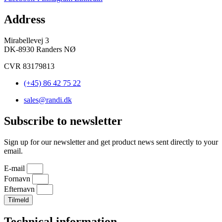
Address
Mirabellevej 3
DK-8930 Randers NØ
CVR 83179813
(+45) 86 42 75 22
sales@randi.dk
Subscribe to newsletter
Sign up for our newsletter and get product news sent directly to your
email.
E-mail
Fornavn
Efternavn
Tilmeld
Technical information