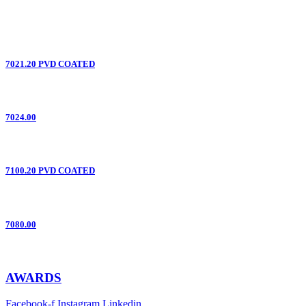
7021.20 PVD COATED
7024.00
7100.20 PVD COATED
7080.00
AWARDS
Facebook-f
Instagram
Linkedin