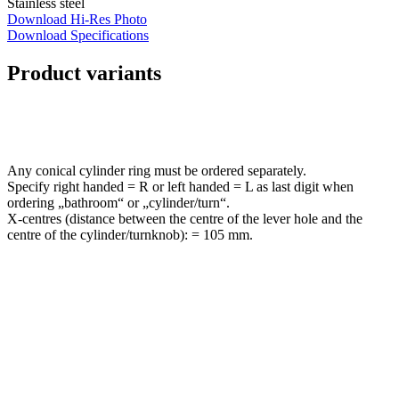
Stainless steel
Download Hi-Res Photo
Download Specifications
Product variants
Any conical cylinder ring must be ordered separately.
Specify right handed = R or left handed = L as last digit when
ordering „bathroom“ or „cylinder/turn“.
X-centres (distance between the centre of the lever hole and the
centre of the cylinder/turnknob): = 105 mm.