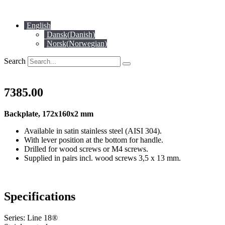
Skip
to
English
content
Dansk
(
Danish
)
Norsk
(
Norwegian
)
Search
7385.00
Backplate, 172x160x2 mm
Available in satin stainless steel (AISI 304).
With lever position at the bottom for handle.
Drilled for wood screws or M4 screws.
Supplied in pairs incl. wood screws 3,5 x 13 mm.
Specifications
Series: Line 18®