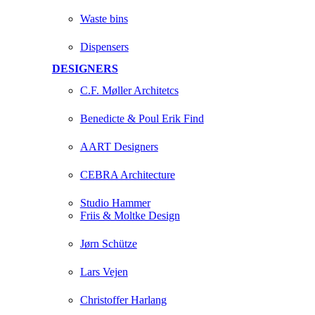
Waste bins
Dispensers
DESIGNERS
C.F. Møller Architetcs
Benedicte & Poul Erik Find
AART Designers
CEBRA Architecture
Studio Hammer
Friis & Moltke Design
Jørn Schütze
Lars Vejen
Christoffer Harlang