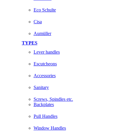
Eco Schulte
Cisa
Aumüller
TYPES
Lever handles
Escutcheons
Accessories
Sanitary
Screws, Spindles etc.
Backplates
Pull Handles
Window Handles