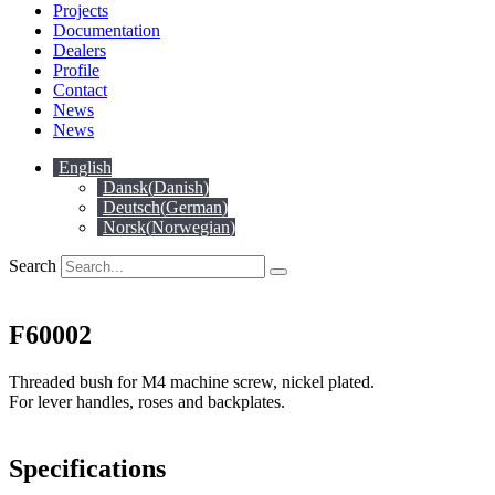
Projects
Documentation
Dealers
Profile
Contact
News
News
English
Dansk
(
Danish
)
Deutsch
(
German
)
Norsk
(
Norwegian
)
Search
F60002
Threaded bush for M4 machine screw, nickel plated.
For lever handles, roses and backplates.
Specifications