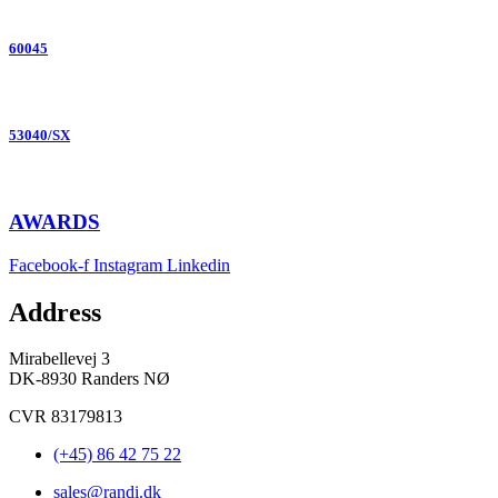
60045
53040/SX
AWARDS
Facebook-f
Instagram
Linkedin
Address
Mirabellevej 3
DK-8930 Randers NØ
CVR 83179813
(+45) 86 42 75 22
sales@randi.dk