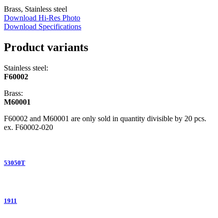
Brass, Stainless steel
Download Hi-Res Photo
Download Specifications
Product variants
Stainless steel:
F60002
Brass:
M60001
F60002 and M60001 are only sold in quantity divisible by 20 pcs.
ex. F60002-020
53050T
1911