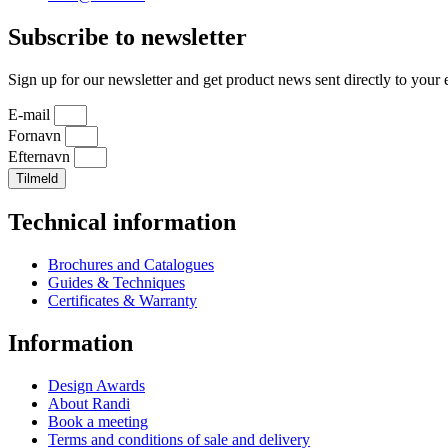
Subscribe to newsletter
Sign up for our newsletter and get product news sent directly to your 
E-mail
Fornavn
Efternavn
Tilmeld
Technical information
Brochures and Catalogues
Guides & Techniques
Certificates & Warranty
Information
Design Awards
About Randi
Book a meeting
Terms and conditions of sale and delivery