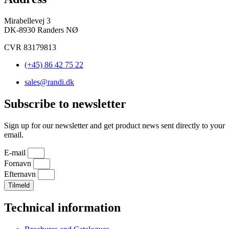
Mirabellevej 3
DK-8930 Randers NØ
CVR 83179813
(+45) 86 42 75 22
sales@randi.dk
Subscribe to newsletter
Sign up for our newsletter and get product news sent directly to your
email.
E-mail
Fornavn
Efternavn
Tilmeld
Technical information