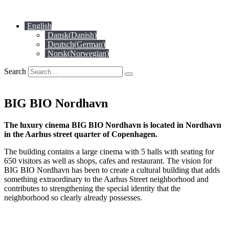
Skip
to
English
content
Dansk
(
Danish
)
Deutsch
(
German
)
Norsk
(
Norwegian
)
Search
BIG BIO Nordhavn
The luxury cinema BIG BIO Nordhavn is located in Nordhavn
in the Aarhus street quarter of Copenhagen.
The building contains a large cinema with 5 halls with seating for
650 visitors as well as shops, cafes and restaurant. The vision for
BIG BIO Nordhavn has been to create a cultural building that adds
something extraordinary to the Aarhus Street neighborhood and
contributes to strengthening the special identity that the
neighborhood so clearly already possesses.