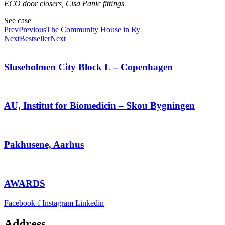
ECO door closers, Cisa Panic fittings
See case
Prev
Previous
The Community House in Ry
Next
Bestseller
Next
Sluseholmen City Block L – Copenhagen
AU, Institut for Biomedicin – Skou Bygningen
Pakhusene, Aarhus
AWARDS
Facebook-f
Instagram
Linkedin
Address