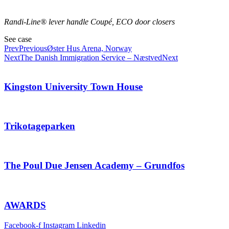
Randi-Line® lever handle Coupé, ECO door closers
See case
Prev
Previous
Øster Hus Arena, Norway
Next
The Danish Immigration Service – Næstved
Next
Kingston University Town House
Trikotageparken
The Poul Due Jensen Academy – Grundfos
AWARDS
Facebook-f
Instagram
Linkedin