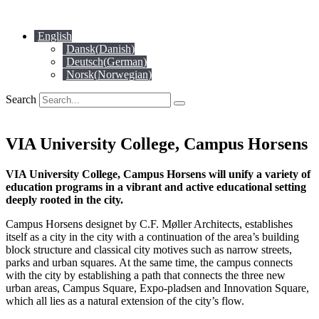
Skip
to
English
content
Dansk
(
Danish
)
Deutsch
(
German
)
Norsk
(
Norwegian
)
Search
VIA University College, Campus Horsens
VIA University College, Campus Horsens will unify a variety of
education programs in a vibrant and active educational setting
deeply rooted in the city.
Campus Horsens designet by C.F. Møller Architects, establishes
itself as a city in the city with a continuation of the area’s building
block structure and classical city motives such as narrow streets,
parks and urban squares. At the same time, the campus connects
with the city by establishing a path that connects the three new
urban areas, Campus Square, Expo-pladsen and Innovation Square,
which all lies as a natural extension of the city’s flow.