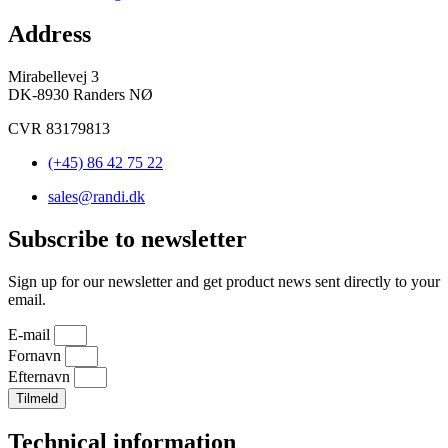
Address
Mirabellevej 3
DK-8930 Randers NØ
CVR 83179813
(+45) 86 42 75 22
sales@randi.dk
Subscribe to newsletter
Sign up for our newsletter and get product news sent directly to your
email.
E-mail
Fornavn
Efternavn
Tilmeld
Technical information