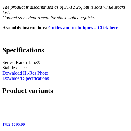
The product is discontinued as of 31/12-25, but is sold while stocks
last.
Contact sales department for stock status inquiries
Assembly instructions:
Guides and techniques – Click here
Specifications
Series: Randi-Line®
Stainless steel
Download Hi-Res Photo
Download Specifications
Product variants
1792-1795.00