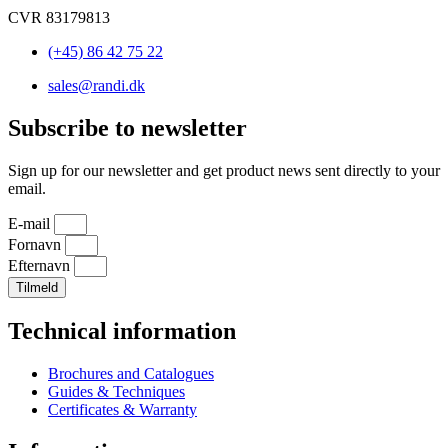
CVR 83179813
(+45) 86 42 75 22
sales@randi.dk
Subscribe to newsletter
Sign up for our newsletter and get product news sent directly to your
email.
E-mail
Fornavn
Efternavn
Tilmeld
Technical information
Brochures and Catalogues
Guides & Techniques
Certificates & Warranty