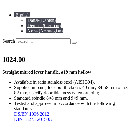
Skip
to
English
content
Dansk
(
Danish
)
Deutsch
(
German
)
Norsk
(
Norwegian
)
Search
1024.00
Straight mitred lever handle, ø19 mm hollow
Available in satin stainless steel (AISI 304).
Supplied in pairs, for door thickness 40 mm, 34-58 mm or 58-
82 mm, specify door thickness when ordering.
Standard spindle 8×8 mm and 9×9 mm.
Tested and approved in accordance with the following
standards:
DS/EN 1906:2012
DIN 18273-2015-07