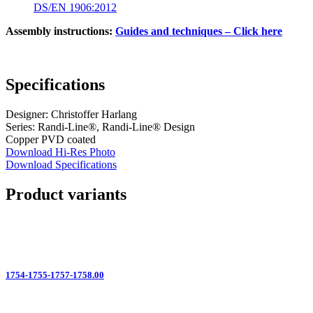
DS/EN 1906:2012
Assembly instructions:
Guides and techniques – Click here
Specifications
Designer: Christoffer Harlang
Series: Randi-Line®, Randi-Line® Design
Copper PVD coated
Download Hi-Res Photo
Download Specifications
Product variants
1754-1755-1757-1758.00