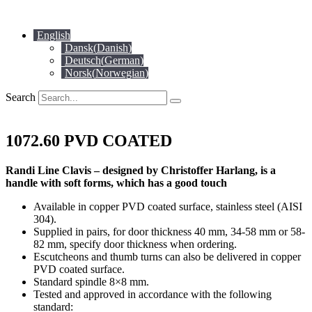
Skip
to
English
content
Dansk
(
Danish
)
Deutsch
(
German
)
Norsk
(
Norwegian
)
Search
1072.60 PVD COATED
Randi Line Clavis – designed by Christoffer Harlang, is a
handle with soft forms, which has a good touch
Available in copper PVD coated surface, stainless steel (AISI
304).
Supplied in pairs, for door thickness 40 mm, 34-58 mm or 58-
82 mm, specify door thickness when ordering.
Escutcheons and thumb turns can also be delivered in copper
PVD coated surface.
Standard spindle 8×8 mm.
Tested and approved in accordance with the following
standard: