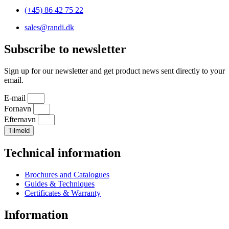
(+45) 86 42 75 22
sales@randi.dk
Subscribe to newsletter
Sign up for our newsletter and get product news sent directly to your
email.
E-mail
Fornavn
Efternavn
Tilmeld
Technical information
Brochures and Catalogues
Guides & Techniques
Certificates & Warranty
Information