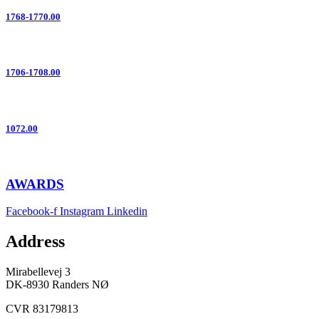
1768-1770.00
1706-1708.00
1072.00
AWARDS
Facebook-f
Instagram
Linkedin
Address
Mirabellevej 3
DK-8930 Randers NØ
CVR 83179813