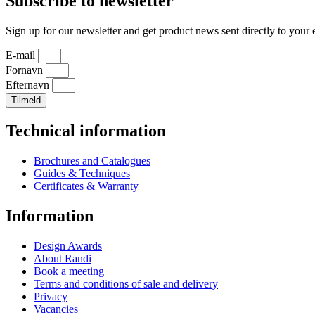
Subscribe to newsletter
Sign up for our newsletter and get product news sent directly to your 
E-mail
Fornavn
Efternavn
Tilmeld
Technical information
Brochures and Catalogues
Guides & Techniques
Certificates & Warranty
Information
Design Awards
About Randi
Book a meeting
Terms and conditions of sale and delivery
Privacy
Vacancies