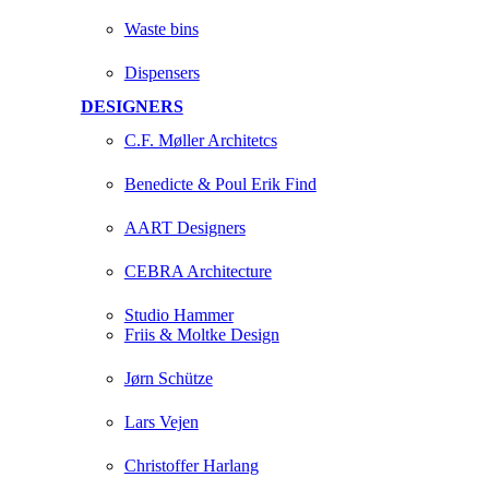
Waste bins
Dispensers
DESIGNERS
C.F. Møller Architetcs
Benedicte & Poul Erik Find
AART Designers
CEBRA Architecture
Studio Hammer
Friis & Moltke Design
Jørn Schütze
Lars Vejen
Christoffer Harlang