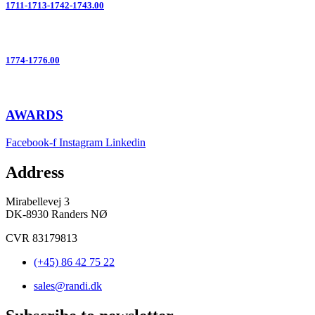
1711-1713-1742-1743.00
1774-1776.00
AWARDS
Facebook-f
Instagram
Linkedin
Address
Mirabellevej 3
DK-8930 Randers NØ
CVR 83179813
(+45) 86 42 75 22
sales@randi.dk