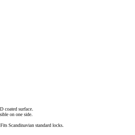
VD coated surface.
sible on one side.
Fits Scandinavian standard locks.