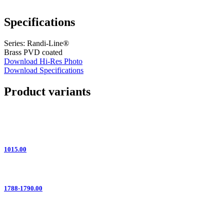
Specifications
Series: Randi-Line®
Brass PVD coated
Download Hi-Res Photo
Download Specifications
Product variants
1015.00
1788-1790.00