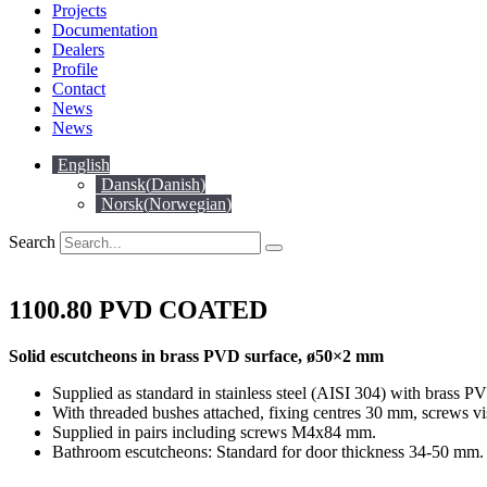
Projects
Documentation
Dealers
Profile
Contact
News
News
English
Dansk
(
Danish
)
Norsk
(
Norwegian
)
Search
1100.80 PVD COATED
Solid escutcheons in brass PVD surface, ø50×2 mm
Supplied as standard in stainless steel (AISI 304) with brass P
With threaded bushes attached, fixing centres 30 mm, screws vi
Supplied in pairs including screws M4x84 mm.
Bathroom escutcheons: Standard for door thickness 34-50 mm. 