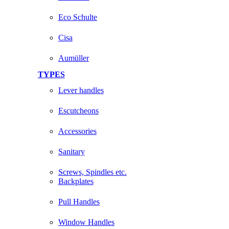
Eco Schulte
Cisa
Aumüller
TYPES
Lever handles
Escutcheons
Accessories
Sanitary
Screws, Spindles etc.
Backplates
Pull Handles
Window Handles