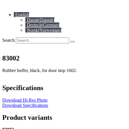
Skip
to
English
content
Dansk
(
Danish
)
Deutsch
(
German
)
Norsk
(
Norwegian
)
Search
83002
Rubber buffer, black, for door stop 1602.
Specifications
Download Hi-Res Photo
Download Specifications
Product variants