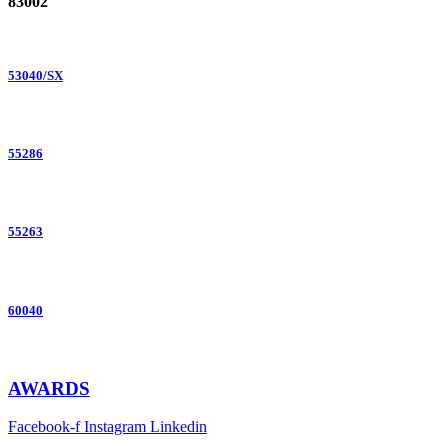
83002
53040/SX
55286
55263
60040
AWARDS
Facebook-f
Instagram
Linkedin