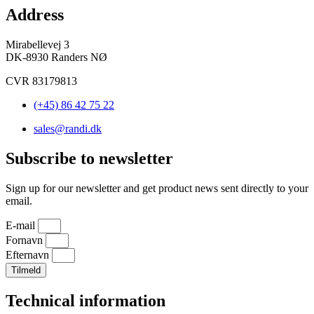
Address
Mirabellevej 3
DK-8930 Randers NØ
CVR 83179813
(+45) 86 42 75 22
sales@randi.dk
Subscribe to newsletter
Sign up for our newsletter and get product news sent directly to your
email.
E-mail
Fornavn
Efternavn
Tilmeld
Technical information