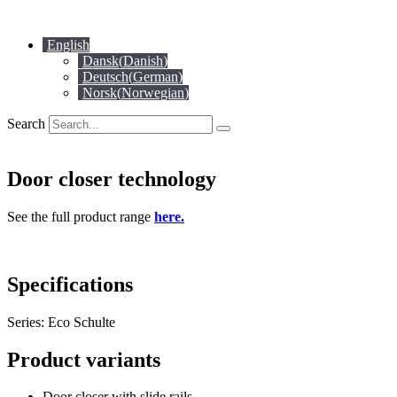
Skip
to
English
content
Dansk
(
Danish
)
Deutsch
(
German
)
Norsk
(
Norwegian
)
Search
Door closer technology
See the full product range
here.
Specifications
Series: Eco Schulte
Product variants
Door closer with slide rails