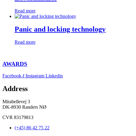
Read more
Panic and locking technology
Read more
AWARDS
Facebook-f
Instagram
Linkedin
Address
Mirabellevej 3
DK-8930 Randers NØ
CVR 83179813
(+45) 86 42 75 22