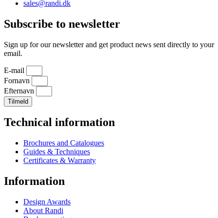
sales@randi.dk
Subscribe to newsletter
Sign up for our newsletter and get product news sent directly to your
email.
E-mail
Fornavn
Efternavn
Tilmeld
Technical information
Brochures and Catalogues
Guides & Techniques
Certificates & Warranty
Information
Design Awards
About Randi