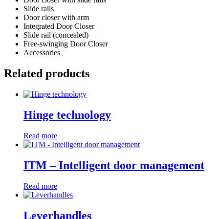
Slide rails
Door closer with arm
Integrated Door Closer
Slide rail (concealed)
Free-swinging Door Closer
Accessories
Related products
Hinge technology
Read more
ITM – Intelligent door management
Read more
Leverhandles