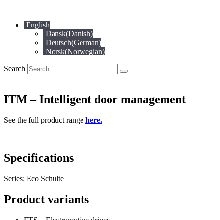
Skip
to
English
content
Dansk
(
Danish
)
Deutsch
(
German
)
Norsk
(
Norwegian
)
Search
ITM – Intelligent door management
See the full product range
here.
Specifications
Series: Eco Schulte
Product variants
ETS – Electromotive drives