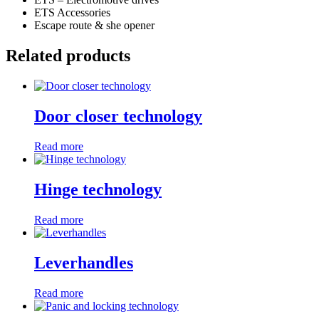
ETS Accessories
Escape route & she opener
Related products
Door closer technology
Read more
Hinge technology
Read more
Leverhandles
Read more