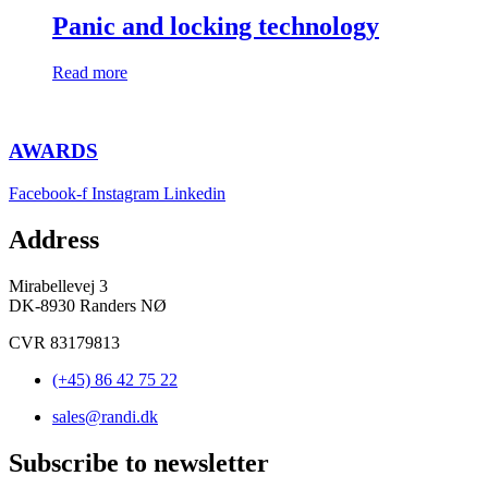
Panic and locking technology
Read more
AWARDS
Facebook-f
Instagram
Linkedin
Address
Mirabellevej 3
DK-8930 Randers NØ
CVR 83179813
(+45) 86 42 75 22
sales@randi.dk
Subscribe to newsletter