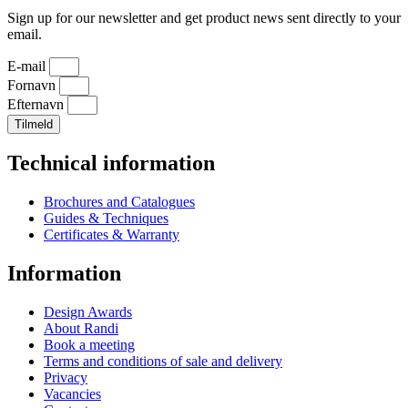
Sign up for our newsletter and get product news sent directly to your
email.
E-mail
Fornavn
Efternavn
Tilmeld
Technical information
Brochures and Catalogues
Guides & Techniques
Certificates & Warranty
Information
Design Awards
About Randi
Book a meeting
Terms and conditions of sale and delivery
Privacy
Vacancies