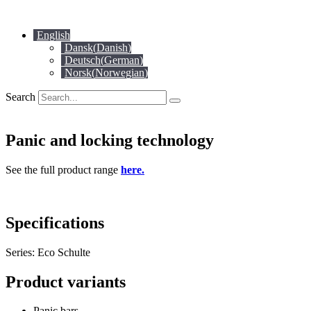
Skip
to
English
content
Dansk
(
Danish
)
Deutsch
(
German
)
Norsk
(
Norwegian
)
Search
Panic and locking technology
See the full product range
here.
Specifications
Series: Eco Schulte
Product variants
Panic bars