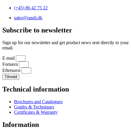
(+45) 86 42 75 22
sales@randi.dk
Subscribe to newsletter
Sign up for our newsletter and get product news sent directly to your
email.
E-mail
Fornavn
Efternavn
Tilmeld
Technical information
Brochures and Catalogues
Guides & Techniques
Certificates & Warranty
Information