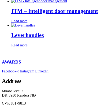
ITM – Intelligent door management
Read more
Leverhandles
Read more
AWARDS
Facebook-f
Instagram
Linkedin
Address
Mirabellevej 3
DK-8930 Randers NØ
CVR 83179813