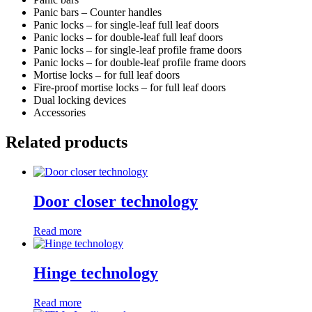
Panic bars – Counter handles
Panic locks – for single-leaf full leaf doors
Panic locks – for double-leaf full leaf doors
Panic locks – for single-leaf profile frame doors
Panic locks – for double-leaf profile frame doors
Mortise locks – for full leaf doors
Fire-proof mortise locks – for full leaf doors
Dual locking devices
Accessories
Related products
Door closer technology
Read more
Hinge technology
Read more